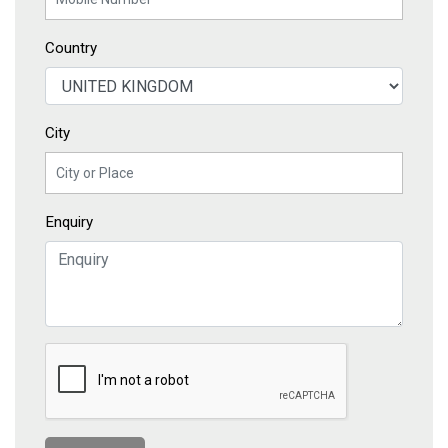
Country
City
Enquiry