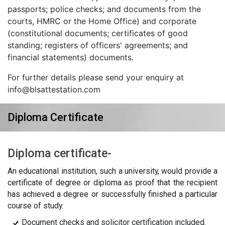
passports; police checks; and documents from the
courts, HMRC or the Home Office) and corporate
(constitutional documents; certificates of good
standing; registers of officers' agreements; and
financial statements) documents.
For further details please send your enquiry at
info@blsattestation.com
Diploma Certificate
Diploma certificate-
An educational institution, such a university, would provide a
certificate of degree or diploma as proof that the recipient
has achieved a degree or successfully finished a particular
course of study.
Document checks and solicitor certification included.