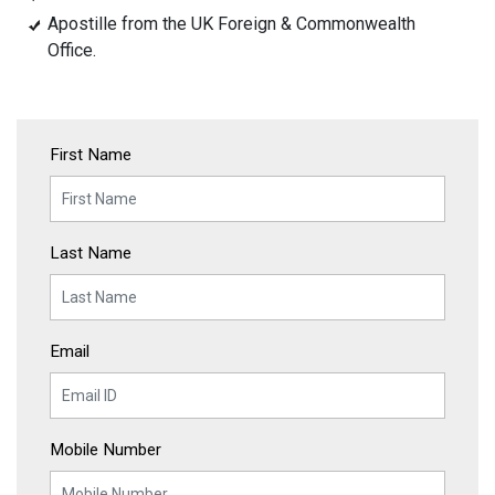
Apostille from the UK Foreign & Commonwealth
Office.
First Name
Last Name
Email
Mobile Number