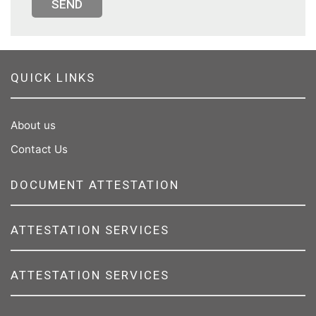
SEND
QUICK LINKS
About us
Contact Us
DOCUMENT ATTESTATION
ATTESTATION SERVICES
ATTESTATION SERVICES