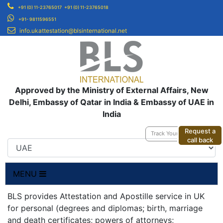
+91 (0) 11-23765017
+91 (0) 11-23765018
+91- 9811596551
info.ukattestation@blsinternational.net
Approved by the Ministry of External Affairs, New
Delhi, Embassy of Qatar in India & Embassy of UAE in
India
Request a
Track Your Application
call back
MENU
BLS provides Attestation and Apostille service in UK
for personal (degrees and diplomas; birth, marriage
and death certificates; powers of attorneys;